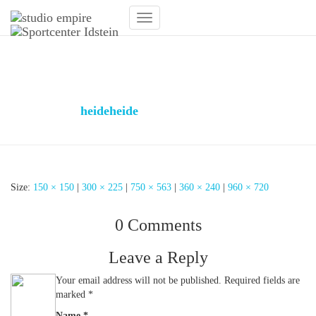
Toggle
Navigation
Moderner Empfangstresen
Fitnesstudio
Published by
heideheide
on
31. January 2019
31. January
2019
Size:
150 × 150
|
300 × 225
|
750 × 563
|
360 × 240
|
960 × 720
0 Comments
Leave a Reply
Your email address will not be published.
Required fields are
marked
*
Name
*