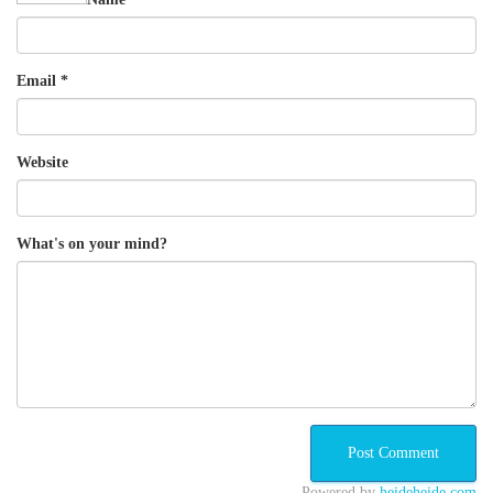
Email
*
Website
What's on your mind?
Powered by
heideheide.com