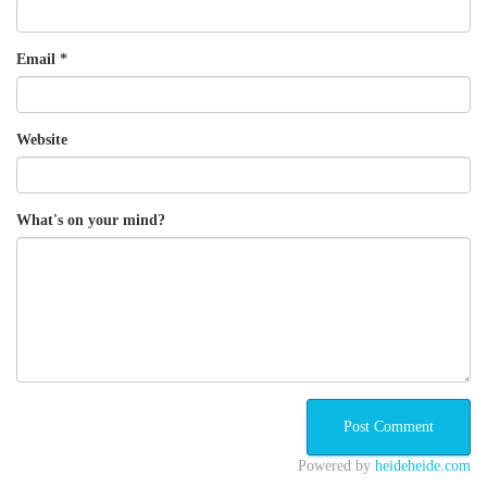
Email
*
Website
What's on your mind?
Powered by
heideheide.com