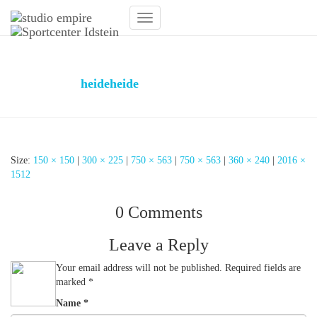
Toggle
Navigation
Design Fitnessstudio
Published by
heideheide
on
31. January 2019
31. January
2019
Size:
150 × 150
|
300 × 225
|
750 × 563
|
750 × 563
|
360 × 240
|
2016 ×
1512
0 Comments
Leave a Reply
Your email address will not be published.
Required fields are
marked
*
Name
*