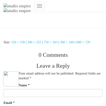
Toggle
Navigation
Modernes Fitnessstudio
Size:
150 × 150
|
300 × 225
|
750 × 563
|
360 × 240
|
960 × 720
0 Comments
Leave a Reply
Your email address will not be published.
Required fields are
marked
*
Name
*
Email
*