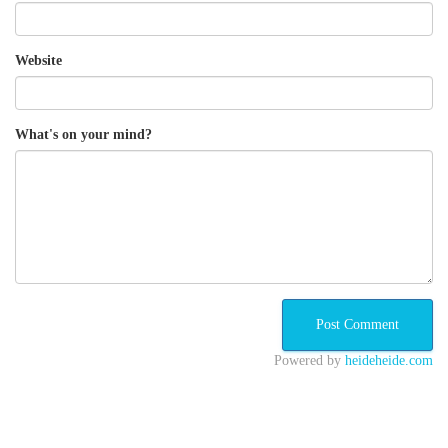
Website
What's on your mind?
Powered by
heideheide.com