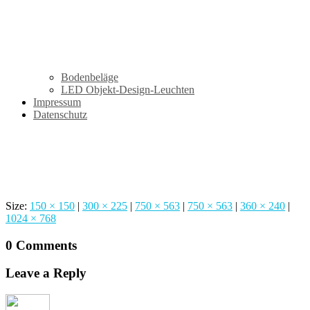
Bodenbeläge
LED Objekt-Design-Leuchten
Impressum
Datenschutz
Innendesign
Size:
150 × 150
|
300 × 225
|
750 × 563
|
750 × 563
|
360 × 240
|
1024 × 768
0 Comments
Leave a Reply