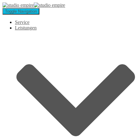
Toggle Navigation
Service
Leistungen