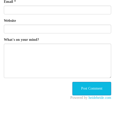
Email
*
Website
What's on your mind?
Powered by
heideheide.com