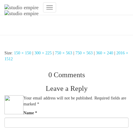
Toggle
Navigation
Designlampe Fitnessstudio
Size:
150 × 150
|
300 × 225
|
750 × 563
|
750 × 563
|
360 × 240
|
2016 ×
1512
0 Comments
Leave a Reply
Your email address will not be published.
Required fields are
marked
*
Name
*