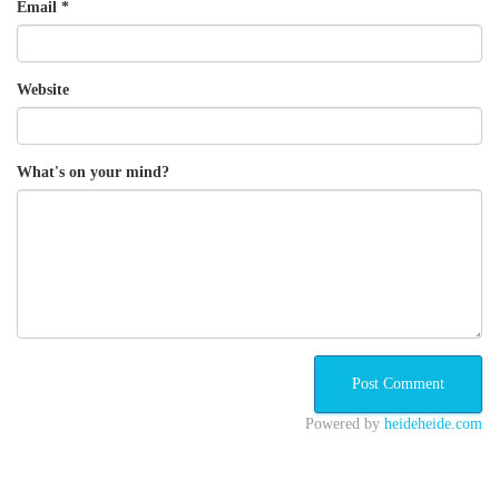
Email
*
Website
What's on your mind?
Powered by
heideheide.com