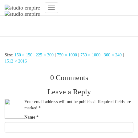
Toggle
Navigation
Lichtkonzept
Size:
150 × 150
|
225 × 300
|
750 × 1000
|
750 × 1000
|
360 × 240
|
1512 × 2016
0 Comments
Leave a Reply
Your email address will not be published.
Required fields are
marked
*
Name
*