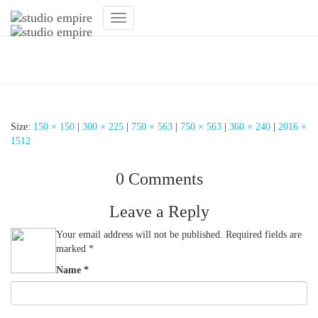
Toggle
Navigation
Lichtkonzept Fitnessstudio
Size:
150 × 150
|
300 × 225
|
750 × 563
|
750 × 563
|
360 × 240
|
2016 ×
1512
0 Comments
Leave a Reply
Your email address will not be published.
Required fields are
marked
*
Name
*