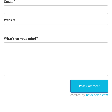
Email
*
Website
What's on your mind?
Powered by
heideheide.com