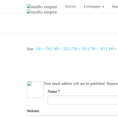
Service
Leistungen
Imp
Size:
150 × 150
|
300 × 225
|
750 × 563
|
750 × 563
|
360 ×
Your email address will not be published.
Require
Name
*
Website