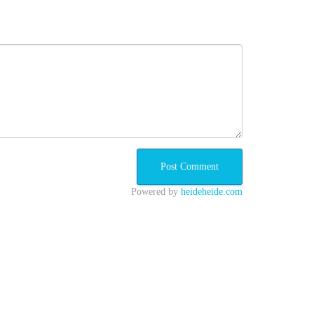
Powered by
heideheide.com