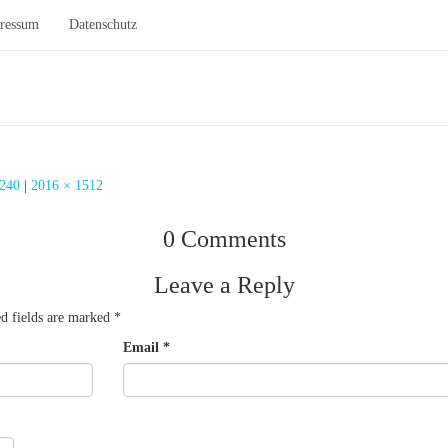
ressum
Datenschutz
Beleuchtung Fitnessstudio
 240
|
2016 × 1512
0 Comments
Leave a Reply
d fields are marked
*
Email
*