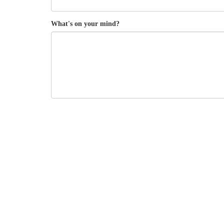
What's on your mind?