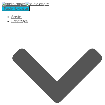
Toggle Navigation
Service
Leistungen