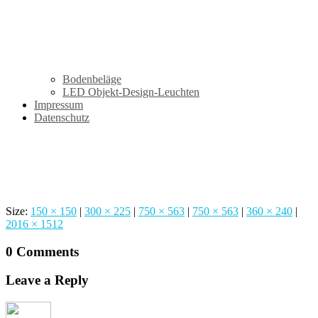
Bodenbeläge
LED Objekt-Design-Leuchten
Impressum
Datenschutz
Studio Empire
Size:
150 × 150
|
300 × 225
|
750 × 563
|
750 × 563
|
360 × 240
|
2016 × 1512
0 Comments
Leave a Reply