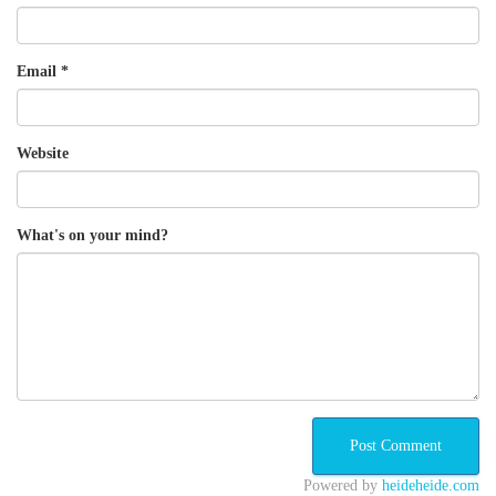
Email
*
Website
What's on your mind?
Powered by
heideheide.com