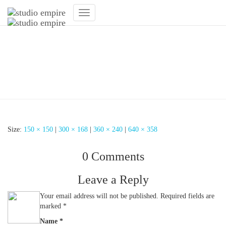
Toggle
Navigation
Empfangsbereich
Fitnessstudio – Studio
Empire
Size:
150 × 150
|
300 × 168
|
360 × 240
|
640 × 358
0 Comments
Leave a Reply
Your email address will not be published.
Required fields are
marked
*
Name
*