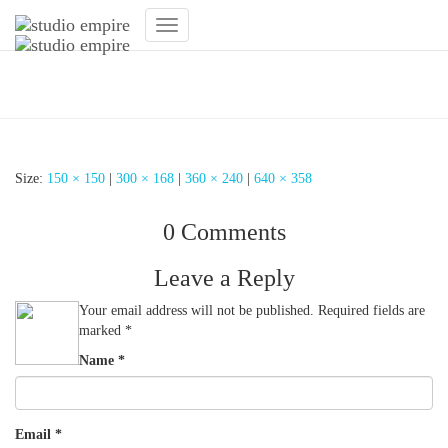
Toggle
Navigation
Fitnessstudio
Size:
150 × 150
|
300 × 168
|
360 × 240
|
640 × 358
0 Comments
Leave a Reply
Your email address will not be published.
Required fields are
marked
*
Name
*
Email
*